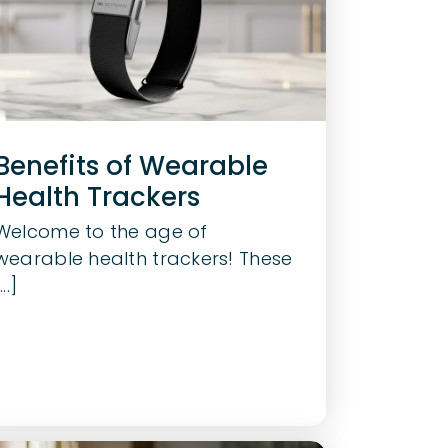
Benefits of Wearable
Health Trackers
Welcome to the age of
wearable health trackers! These
...]