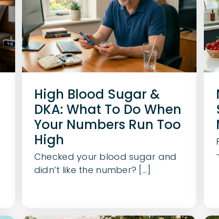
High Blood Sugar &
DKA: What To Do When
Your Numbers Run Too
d
High
Checked your blood sugar and
didn’t like the number? [...]