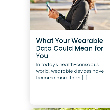
What Your Wearable
Data Could Mean for
You
In today's health-conscious
world, wearable devices have
become more than [...]