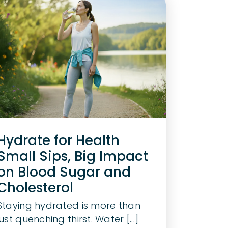
Hydrate for Health
Small Sips, Big Impact
on Blood Sugar and
Cholesterol
Staying hydrated is more than
just quenching thirst. Water [...]