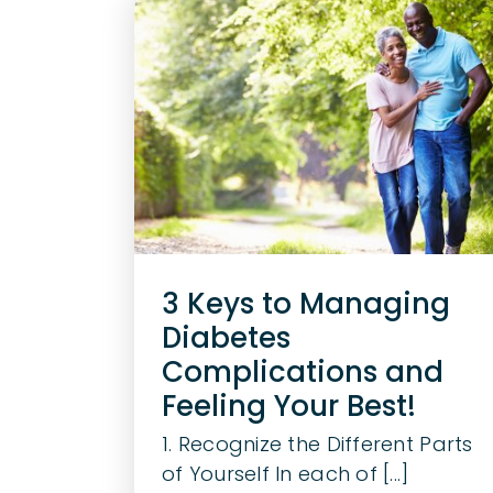
3 Keys to Managing
Diabetes
Complications and
Feeling Your Best!
1. Recognize the Different Parts
of Yourself In each of [...]