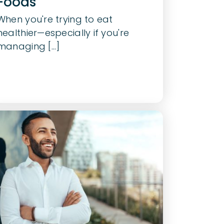
Foods
When you're trying to eat
healthier—especially if you're
managing [...]