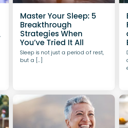
Master Your Sleep: 5
Breakthrough
Strategies When
,
You’ve Tried It All
Sleep is not just a period of rest,
but a [...]