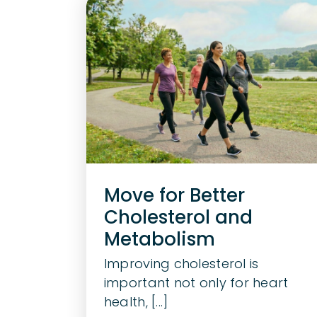
Move for Better
Cholesterol and
Metabolism
Improving cholesterol is
important not only for heart
health, [...]