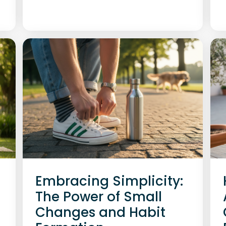
Embracing Simplicity:
The Power of Small
Changes and Habit