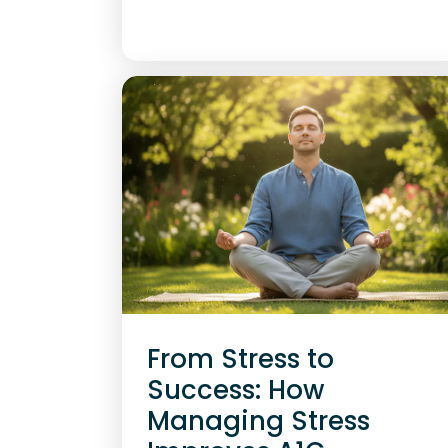
From Stress to
Success: How
Managing Stress