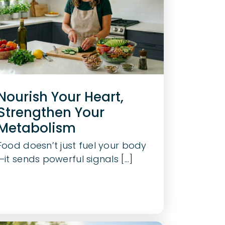
Nourish Your Heart,
Strengthen Your
Metabolism
Food doesn’t just fuel your body
—it sends powerful signals [...]