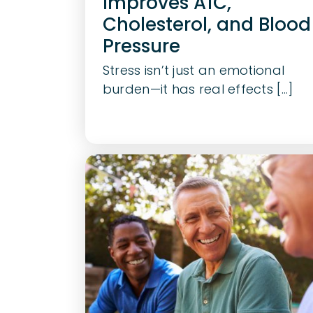
Improves A1C,
Cholesterol, and Blood
Pressure
Stress isn’t just an emotional
burden—it has real effects [...]