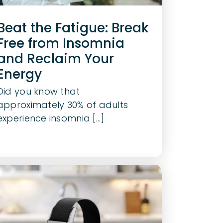
Beat the Fatigue: Break
Free from Insomnia
and Reclaim Your
Energy
Did you know that
approximately 30% of adults
experience insomnia [...]