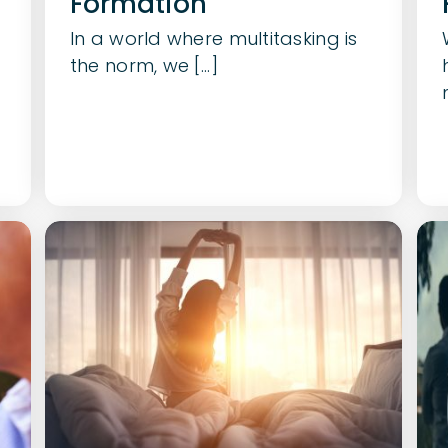
Formation
In a world where multitasking is
the norm, we [...]