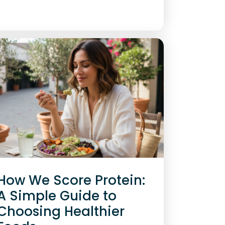
How We Score Protein:
A Simple Guide to
Choosing Healthier