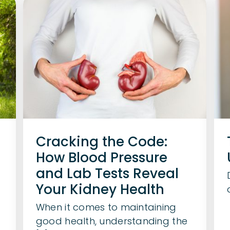
Cracking the Code:
How Blood Pressure
and Lab Tests Reveal
Your Kidney Health
When it comes to maintaining
good health, understanding the