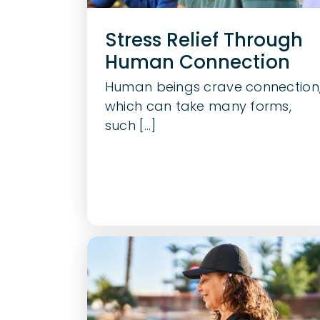
Stress Relief Through
Human Connection
Human beings crave connection
which can take many forms,
such [...]