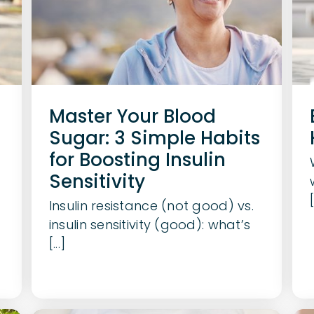
Master Your Blood
Sugar: 3 Simple Habits
for Boosting Insulin
Sensitivity
[
Insulin resistance (not good) vs.
insulin sensitivity (good): what’s
[...]