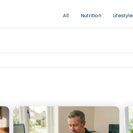
All
Nutrition
Lifestyle