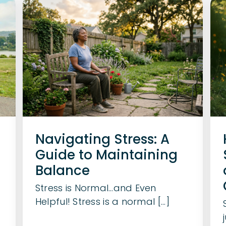
Navigating Stress: A
Guide to Maintaining
Balance
Stress is Normal…and Even
Helpful! Stress is a normal [...]