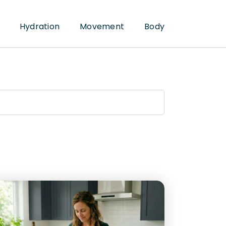
Hydration
Movement
Body