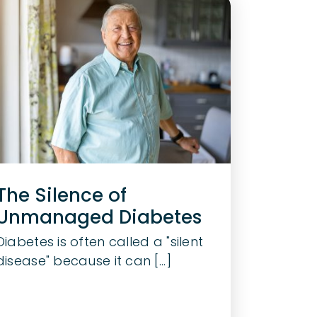
The Silence of
Unmanaged Diabetes
Diabetes is often called a "silent
disease" because it can [...]