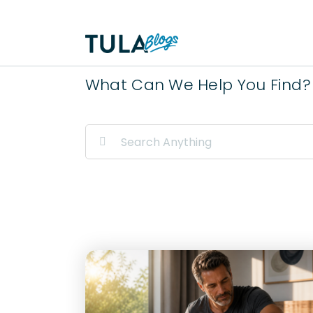
Skip
to
content
What Can We Help You Find?
Search
for: