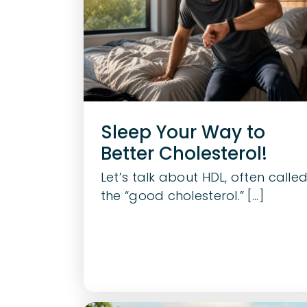
Sleep Your Way to
Better Cholesterol!
Let’s talk about HDL, often calle
the “good cholesterol.” [...]