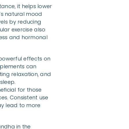
tance, it helps lower
n’s natural mood
evels by reducing
lar exercise also
ress and hormonal
powerful effects on
pplements can
ting relaxation, and
 sleep.
ficial for those
es. Consistent use
ay lead to more
andha in the