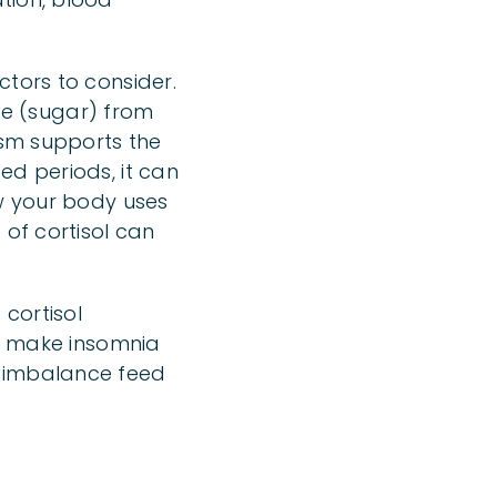
ctors to consider.
ose (sugar) from
ism supports the
ed periods, it can
ow your body uses
 of cortisol can
 cortisol
an make insomnia
l imbalance feed