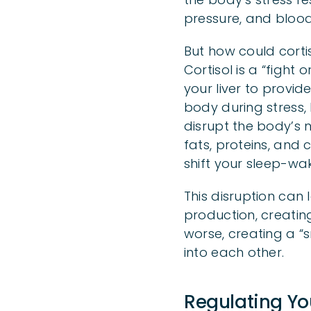
pressure, and blood
But how could corti
Cortisol is a “fight
your liver to provi
body during stress,
disrupt the body’s 
fats, proteins, and
shift your sleep-wak
This disruption can 
production, creatin
worse, creating a 
into each other.
Regulating You