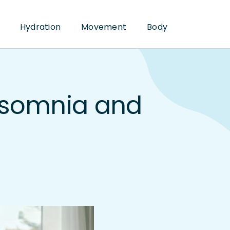
Hydration
Movement
Body
nsomnia and
p