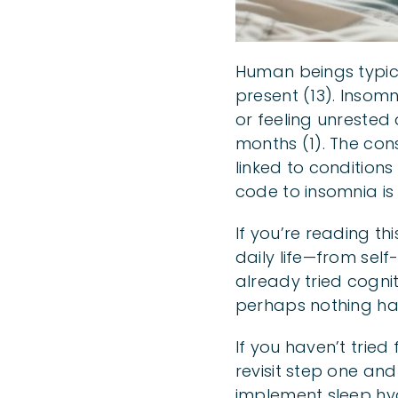
Human beings typical
present (13). Insomn
or feeling unrested 
months (1). The con
linked to conditions
code to insomnia is 
If you’re reading th
daily life—from self
already tried cognit
perhaps nothing ha
If you haven’t tried
revisit step one and
implement sleep hy