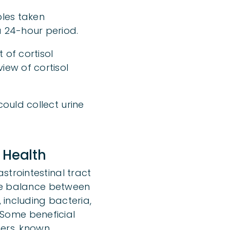
ples taken
a 24-hour period.
 of cortisol
iew of cortisol
ould collect urine
 Health
strointestinal tract
ate balance between
 including bacteria,
. Some beneficial
hers, known