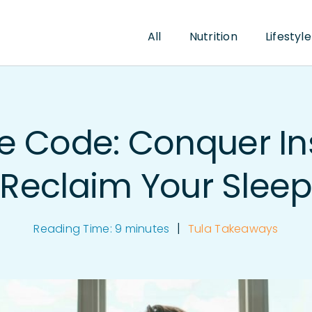
All
Nutrition
Lifestyle
he Code: Conquer I
Reclaim Your Slee
|
Reading Time:
9
minutes
Tula Takeaways