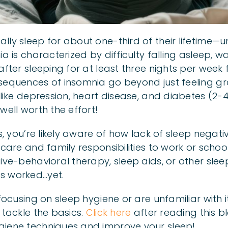
ly sleep for about one-third of their lifetime—un
ia is characterized by difficulty falling asleep, w
after sleeping for at least three nights per week 
sequences of insomnia go beyond just feeling grog
 like depression, heart disease, and diabetes (2-
well worth the effort!
is, you’re likely aware of how lack of sleep negat
-care and family responsibilities to work or scho
ive-behavioral therapy, sleep aids, or other slee
s worked…yet.
 focusing on sleep hygiene or are unfamiliar with it
 tackle the basics.
Click here
after reading this b
giene techniques and improve your sleep!