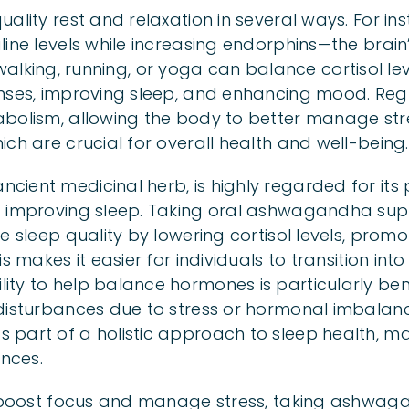
ality rest and relaxation in several ways. For ins
line levels while increasing endorphins—the brai
ike walking, running, or yoga can balance cortisol l
nses, improving sleep, and enhancing mood. Regu
abolism, allowing the body to better manage st
ch are crucial for overall health and well-being.
ient medicinal herb, is highly regarded for its 
d improving sleep. Taking oral ashwagandha su
e sleep quality by lowering cortisol levels, promo
s makes it easier for individuals to transition into
ty to help balance hormones is particularly bene
disturbances due to stress or hormonal imbalanc
 part of a holistic approach to sleep health, m
ences.
o boost focus and manage stress, taking ashwag