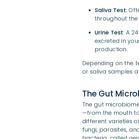
Saliva Test
: Of
throughout the 
Urine Test
: A 2
excreted in you
production.
Depending on the te
or saliva samples a
The Gut Microb
The gut microbiome 
—from the mouth to 
different varieties 
fungi, parasites, and
bacteria, called
aer