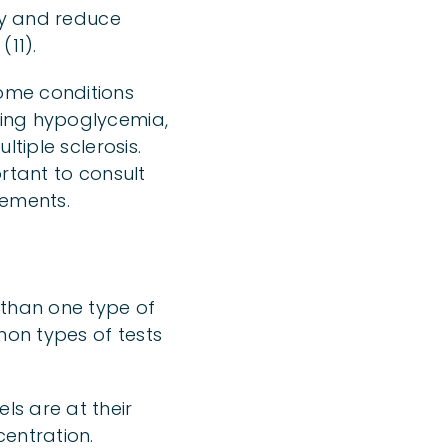
ity and reduce
(11).
ome conditions
cing hypoglycemia,
tiple sclerosis.
rtant to consult
lements.
 than one type of
mon types of tests
ls are at their
entration.