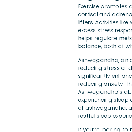
Exercise promotes qu
cortisol and adrena
lifters. Activities l
excess stress respo
helps regulate met
balance, both of whi
Ashwagandha, an anc
reducing stress an
significantly enhanc
reducing anxiety. Thi
Ashwagandha’s abili
experiencing sleep 
of ashwagandha, as
restful sleep experi
If you’re looking t