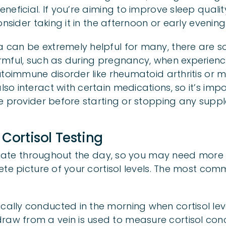
neficial. If you’re aiming to improve sleep qual
nsider taking it in the afternoon or early evening 
can be extremely helpful for many, there are s
rmful, such as during pregnancy, when experien
toimmune disorder like rheumatoid arthritis or mul
o interact with certain medications, so it’s impo
e provider before starting or stopping any supp
 Cortisol Testing
ctuate throughout the day, so you may need more
ete picture of your cortisol levels. The most com
pically conducted in the morning when cortisol leve
raw from a vein is used to measure cortisol conc