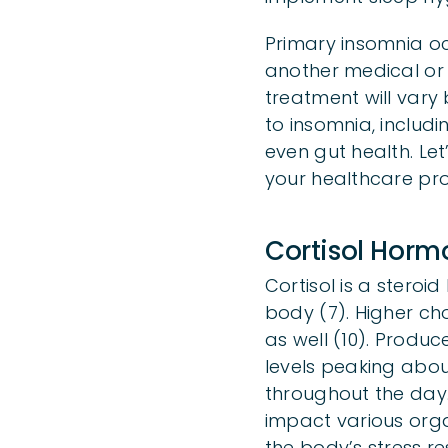
Primary insomnia oc
another medical or
treatment will vary
to insomnia, includi
even gut health. Let
your healthcare pro
Cortisol Hor
Cortisol is a stero
body (7). Higher cho
as well (10). Produc
levels peaking abou
throughout the day. 
impact various organ
the body’s stress r