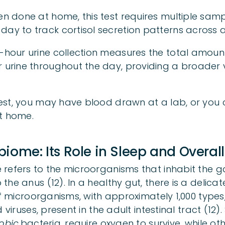
ten done at home, this test requires multiple sam
day to track cortisol secretion patterns across 
4-hour urine collection measures the total amount
r urine throughout the day, providing a broader v
st, you may have blood drawn at a lab, or you c
t home.
iome: Its Role in Sleep and Overall
refers to the microorganisms that inhabit the ga
the anus (12). In a healthy gut, there is a delic
of microorganisms, with approximately 1,000 types,
 viruses, present in the adult intestinal tract (12)
obic
bacteria, require oxygen to survive, while ot