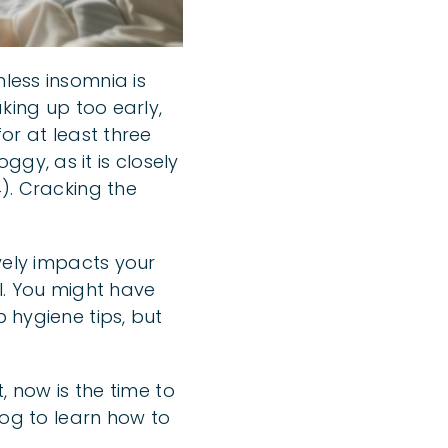
less insomnia is
aking up too early,
for at least three
gy, as it is closely
4). Cracking the
ively impacts your
ol. You might have
p hygiene tips, but
, now is the time to
log to learn how to