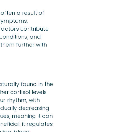
often a result of
 symptoms,
factors contribute
 conditions, and
 them further with
turally found in the
her cortisol levels
ur rhythm, with
adually decreasing
sues, meaning it can
eficial: it regulates
tion, blood