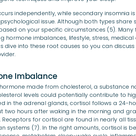
curs independently, while secondary insomnia is 
 psychological issue. Although both types share
 based on your specific circumstances (5). Many 
ng hormone imbalances, lifestyle, stress, medical
’s dive into these root causes so you can discuss
vider.
mone Imbalance
id hormone made from cholesterol, a substance na
lesterol levels could potentially contribute to hig
ed in the adrenal glands, cortisol follows a 24-ho
t two hours after waking in the morning and gr
Receptors for cortisol are found in nearly all tis
 systems (7). In the right amounts, cortisol is ben
esponse, metabolism, sleep-wake cycle, inflamma