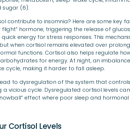
 sugar (6).
sol contribute to insomnia? Here are some key fa
 or flight” hormone, triggering the release of gluc
de quick energy for stress responses. This mechan
 but when cortisol remains elevated over prolong
normal functions. Cortisol also helps regulate h
 carbohydrates for energy. At night, an imbalance
e cycle, making it harder to fall asleep.
lead to dysregulation of the system that controls
g a vicious cycle. Dysregulated cortisol levels c
“snowball” effect where poor sleep and hormona
r Cortisol Levels