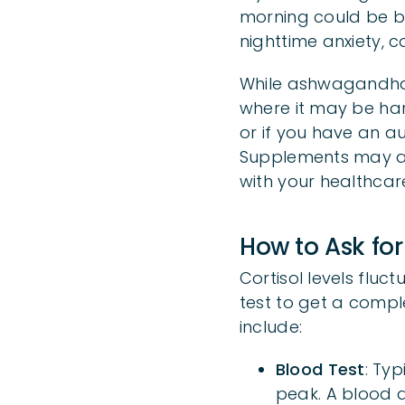
morning could be be
nighttime anxiety, co
While ashwagandha 
where it may be ha
or if you have an au
Supplements may als
with your healthcar
How to Ask for
Cortisol levels flu
test to get a compl
include:
Blood Test
: Ty
peak. A blood d