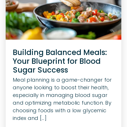
Building Balanced Meals:
Your Blueprint for Blood
Sugar Success
Meal planning is a game-changer for
anyone looking to boost their health,
especially in managing blood sugar
and optimizing metabolic function. By
choosing foods with a low glycemic
index and [...]