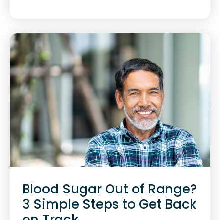
Blood Sugar Out of Range?
3 Simple Steps to Get Back
on Track