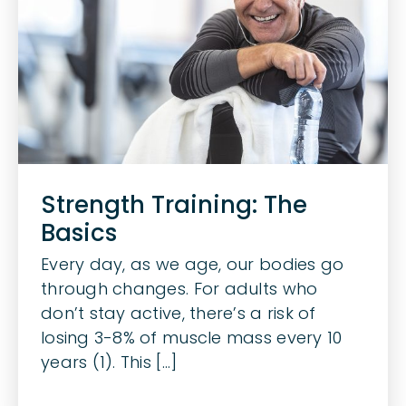
Strength Training: The
Basics
Every day, as we age, our bodies go
through changes. For adults who
don’t stay active, there’s a risk of
losing 3-8% of muscle mass every 10
years (1). This [...]