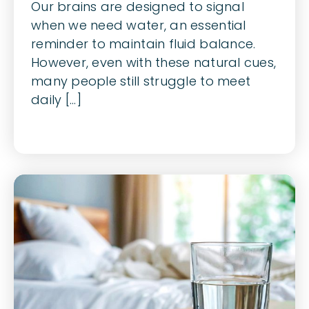
Our brains are designed to signal
when we need water, an essential
reminder to maintain fluid balance.
However, even with these natural cues,
many people still struggle to meet
daily [...]