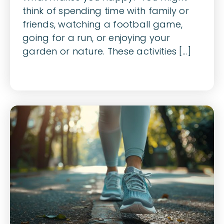
think of spending time with family or
friends, watching a football game,
going for a run, or enjoying your
garden or nature. These activities [...]