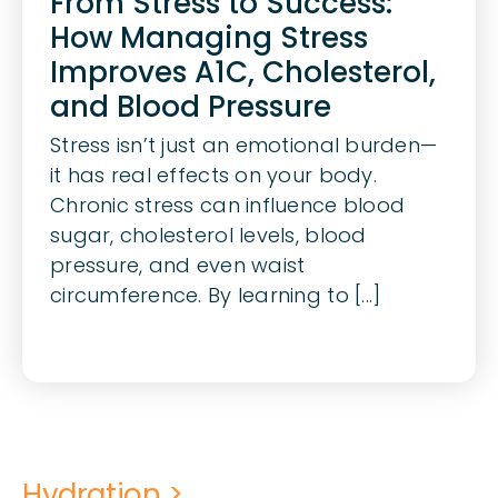
From Stress to Success:
How Managing Stress
Improves A1C, Cholesterol,
and Blood Pressure
Stress isn’t just an emotional burden—
it has real effects on your body.
Chronic stress can influence blood
sugar, cholesterol levels, blood
pressure, and even waist
circumference. By learning to [...]
Hydration >