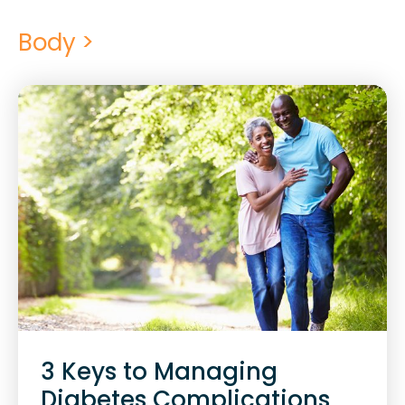
Body >
3 Keys to Managing
Diabetes Complications