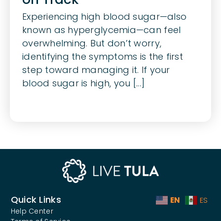
Experiencing high blood sugar—also
known as hyperglycemia—can feel
overwhelming. But don’t worry,
identifying the symptoms is the first
step toward managing it. If your
blood sugar is high, you [...]
Quick Links
EN
ES
Help Center