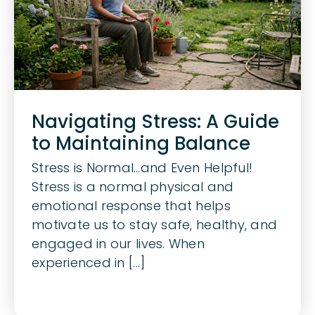
Navigating Stress: A Guide
to Maintaining Balance
Stress is Normal…and Even Helpful!
Stress is a normal physical and
emotional response that helps
motivate us to stay safe, healthy, and
engaged in our lives. When
experienced in [...]