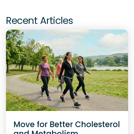
Recent Articles
Move for Better Cholesterol
and Metabolism