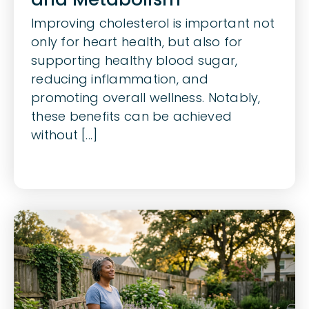
Improving cholesterol is important not
only for heart health, but also for
supporting healthy blood sugar,
reducing inflammation, and
promoting overall wellness. Notably,
these benefits can be achieved
without [...]