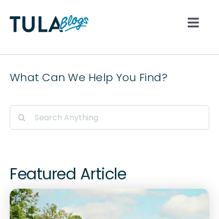
Skip
to
Togg
content
Navi
All
What Can We Help You Find?
Nutrition
Search
for:
Lifestyle
Hydration
Featured Article
Movement