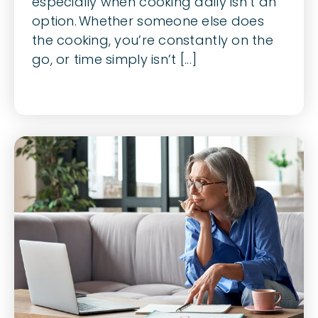
especially when cooking daily isn’t an
option. Whether someone else does
the cooking, you’re constantly on the
go, or time simply isn’t [...]