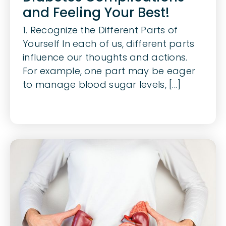
and Feeling Your Best!
1. Recognize the Different Parts of
Yourself In each of us, different parts
influence our thoughts and actions.
For example, one part may be eager
to manage blood sugar levels, [...]