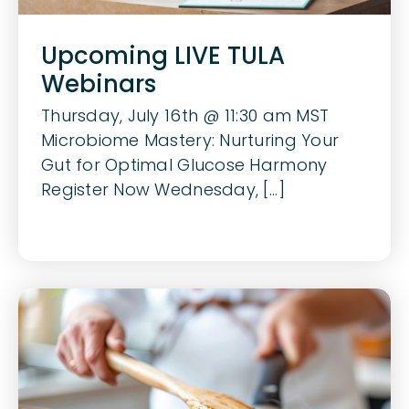
Upcoming LIVE TULA
Webinars
Thursday, July 16th @ 11:30 am MST
Microbiome Mastery: Nurturing Your
Gut for Optimal Glucose Harmony
Register Now Wednesday, [...]