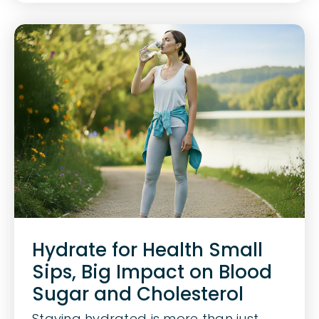
Hydrate for Health Small
Sips, Big Impact on Blood
Sugar and Cholesterol
Staying hydrated is more than just