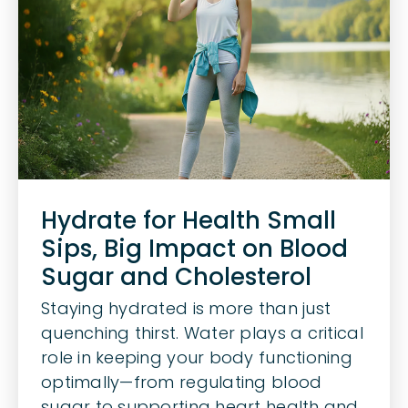
Hydrate for Health Small
Sips, Big Impact on Blood
Sugar and Cholesterol
Staying hydrated is more than just
quenching thirst. Water plays a critical
role in keeping your body functioning
optimally—from regulating blood
sugar to supporting heart health and