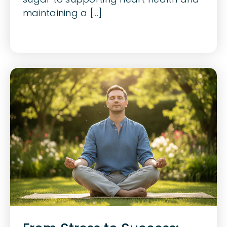
maintaining a [...]