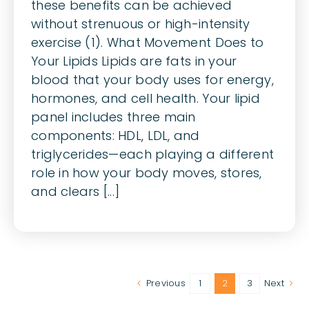
these benefits can be achieved
without strenuous or high-intensity
exercise (1). What Movement Does to
Your Lipids Lipids are fats in your
blood that your body uses for energy,
hormones, and cell health. Your lipid
panel includes three main
components: HDL, LDL, and
triglycerides—each playing a different
role in how your body moves, stores,
and clears [...]
Previous
1
2
3
Next