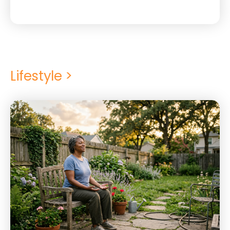
Lifestyle >