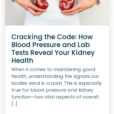
Cracking the Code: How
Blood Pressure and Lab
Tests Reveal Your Kidney
Health
When it comes to maintaining good
health, understanding the signals our
bodies send is crucial. This is especially
true for blood pressure and kidney
function—two vital aspects of overall
[...]