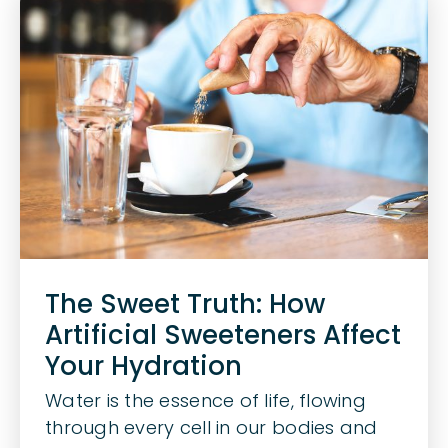
The Sweet Truth: How
Artificial Sweeteners Affect
Your Hydration
Water is the essence of life, flowing
through every cell in our bodies and