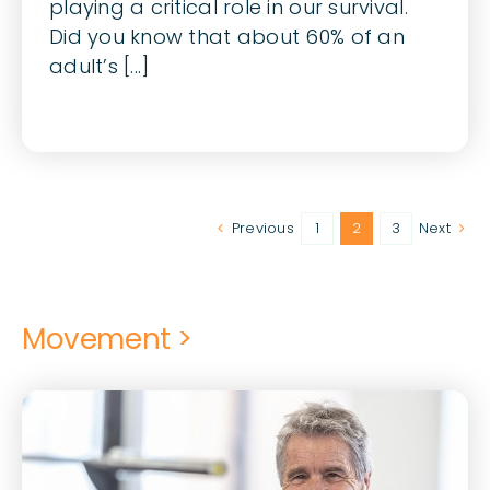
playing a critical role in our survival.
Did you know that about 60% of an
adult’s [...]
Previous
1
2
3
Next
Movement >