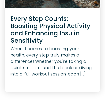
Every Step Counts:
Boosting Physical Activity
and Enhancing Insulin
Sensitivity
When it comes to boosting your
health, every step truly makes a
difference! Whether you're taking a
quick stroll around the block or diving
into a full workout session, each [...]