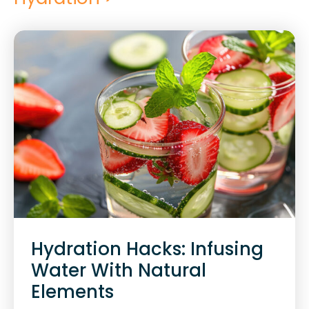
Hydration Hacks: Infusing
Water With Natural
Elements