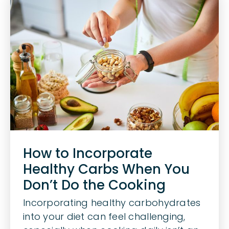
How to Incorporate
Healthy Carbs When You
Don’t Do the Cooking
Incorporating healthy carbohydrates
into your diet can feel challenging,