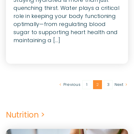
quenching thirst. Water plays a critical
role in keeping your body functioning
optimally—from regulating blood
sugar to supporting heart health and
maintaining a [...]
Previous
1
2
3
Next
Nutrition >