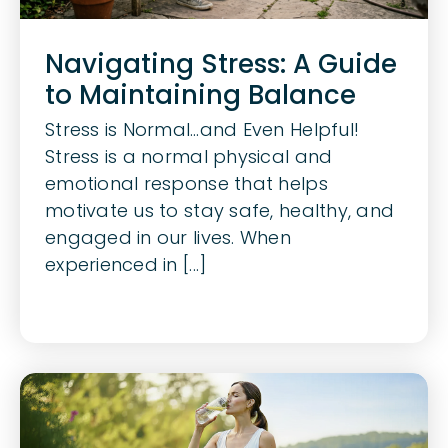
Navigating Stress: A Guide
to Maintaining Balance
Stress is Normal…and Even Helpful!
Stress is a normal physical and
emotional response that helps
motivate us to stay safe, healthy, and
engaged in our lives. When
experienced in [...]