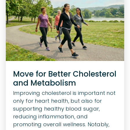
Body
Move for Better Cholesterol
and Metabolism
Improving cholesterol is important not
only for heart health, but also for
supporting healthy blood sugar,
reducing inflammation, and
promoting overall wellness. Notably,