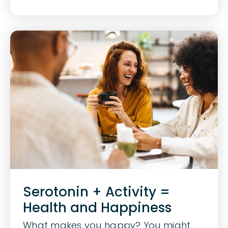
Serotonin + Activity =
Health and Happiness
What makes you happy? You might