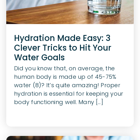
Hydration Made Easy: 3
Clever Tricks to Hit Your
Water Goals
Did you know that, on average, the
human body is made up of 45-75%
water (8)? It’s quite amazing! Proper
hydration is essential for keeping your
body functioning well. Many [...]