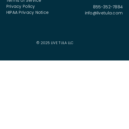
Terms of Service
Privacy Policy
855-352-7884
HIPAA Privacy Notice
info@livetula.com
© 2025 LIVE TULA LLC