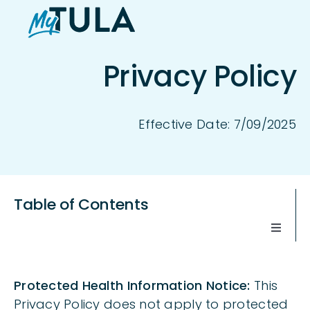
Skip
to
content
Privacy Policy
Effective Date: 7/09/2025
Table of Contents
Toggle
Naviga
WHEN THIS PRIVACY POLICY APPLIES
Protected Health Information Notice:
This
Privacy Policy does not apply to protected