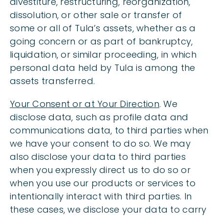
divestiture, restructuring, reorganization,
dissolution, or other sale or transfer of
some or all of Tula’s assets, whether as a
going concern or as part of bankruptcy,
liquidation, or similar proceeding, in which
personal data held by Tula is among the
assets transferred.
Your Consent or at Your Direction
. We
disclose data, such as profile data and
communications data, to third parties when
we have your consent to do so. We may
also disclose your data to third parties
when you expressly direct us to do so or
when you use our products or services to
intentionally interact with third parties. In
these cases, we disclose your data to carry