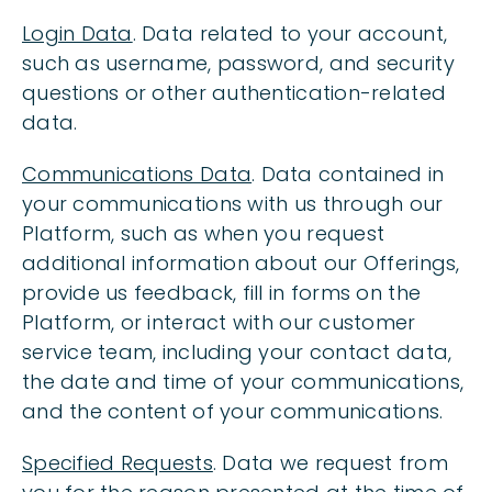
Login Data
. Data related to your account,
such as username, password, and security
questions or other authentication-related
data.
Communications Data
. Data contained in
your communications with us through our
Platform, such as when you request
additional information about our Offerings,
provide us feedback, fill in forms on the
Platform, or interact with our customer
service team, including your contact data,
the date and time of your communications,
and the content of your communications.
Specified Requests
. Data we request from