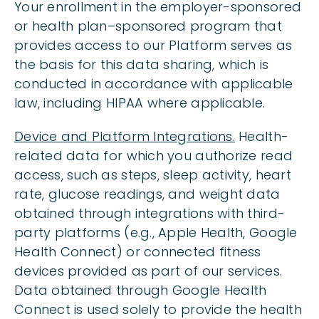
Your enrollment in the employer-sponsored
or health plan–sponsored program that
provides access to our Platform serves as
the basis for this data sharing, which is
conducted in accordance with applicable
law, including HIPAA where applicable.
Device and Platform Integrations.
Health-
related data for which you authorize read
access, such as steps, sleep activity, heart
rate, glucose readings, and weight data
obtained through integrations with third-
party platforms (e.g., Apple Health, Google
Health Connect) or connected fitness
devices provided as part of our services.
Data obtained through Google Health
Connect is used solely to provide the health