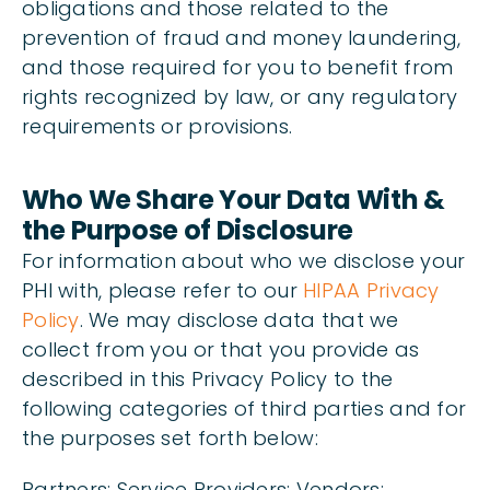
obligations and those related to the
prevention of fraud and money laundering,
and those required for you to benefit from
rights recognized by law, or any regulatory
requirements or provisions.
Who We Share Your Data With &
the Purpose of Disclosure
For information about who we disclose your
PHI with, please refer to our
HIPAA Privacy
Policy
. We may disclose data that we
collect from you or that you provide as
described in this Privacy Policy to the
following categories of third parties and for
the purposes set forth below:
Partners; Service Providers; Vendors;