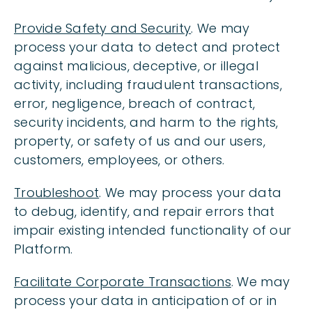
Provide Safety and Security
. We may
process your data to detect and protect
against malicious, deceptive, or illegal
activity, including fraudulent transactions,
error, negligence, breach of contract,
security incidents, and harm to the rights,
property, or safety of us and our users,
customers, employees, or others.
Troubleshoot
. We may process your data
to debug, identify, and repair errors that
impair existing intended functionality of our
Platform.
Facilitate Corporate Transactions
. We may
process your data in anticipation of or in