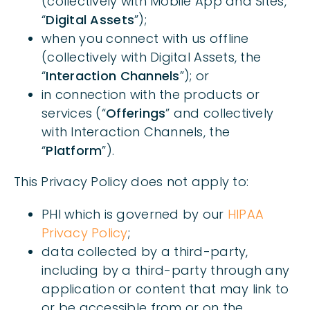
(collectively with Mobile App and Sites,
“
Digital Assets
”);
when you connect with us offline
(collectively with Digital Assets, the
“
Interaction Channels
”); or
in connection with the products or
services (“
Offerings
” and collectively
with Interaction Channels, the
“
Platform
”).
This Privacy Policy does not apply to:
PHI which is governed by our
HIPAA
Privacy Policy
;
data collected by a third-party,
including by a third-party through any
application or content that may link to
or be accessible from or on the