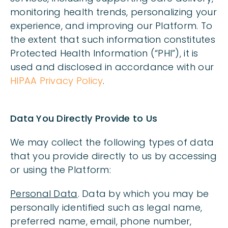
monitoring health trends, personalizing your
experience, and improving our Platform. To
the extent that such information constitutes
Protected Health Information (“PHI”), it is
used and disclosed in accordance with our
HIPAA Privacy Policy
.
Data You Directly Provide to Us
We may collect the following types of data
that you provide directly to us by accessing
or using the Platform:
Personal Data
. Data by which you may be
personally identified such as legal name,
preferred name, email, phone number,