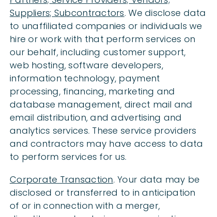
Suppliers; Subcontractors
. We disclose data
to unaffiliated companies or individuals we
hire or work with that perform services on
our behalf, including customer support,
web hosting, software developers,
information technology, payment
processing, financing, marketing and
database management, direct mail and
email distribution, and advertising and
analytics services. These service providers
and contractors may have access to data
to perform services for us.
Corporate Transaction
. Your data may be
disclosed or transferred to in anticipation
of or in connection with a merger,