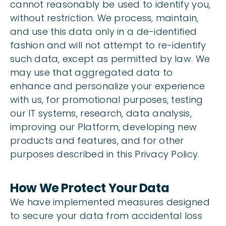
cannot reasonably be used to identify you,
without restriction. We process, maintain,
and use this data only in a de-identified
fashion and will not attempt to re-identify
such data, except as permitted by law. We
may use that aggregated data to
enhance and personalize your experience
with us, for promotional purposes, testing
our IT systems, research, data analysis,
improving our Platform, developing new
products and features, and for other
purposes described in this Privacy Policy.
How We Protect Your Data
We have implemented measures designed
to secure your data from accidental loss