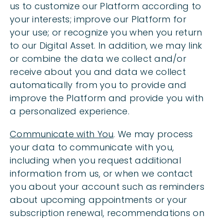
us to customize our Platform according to
your interests; improve our Platform for
your use; or recognize you when you return
to our Digital Asset. In addition, we may link
or combine the data we collect and/or
receive about you and data we collect
automatically from you to provide and
improve the Platform and provide you with
a personalized experience.
Communicate with You
. We may process
your data to communicate with you,
including when you request additional
information from us, or when we contact
you about your account such as reminders
about upcoming appointments or your
subscription renewal, recommendations on