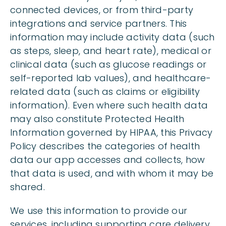
connected devices, or from third-party
integrations and service partners. This
information may include activity data (such
as steps, sleep, and heart rate), medical or
clinical data (such as glucose readings or
self-reported lab values), and healthcare-
related data (such as claims or eligibility
information). Even where such health data
may also constitute Protected Health
Information governed by HIPAA, this Privacy
Policy describes the categories of health
data our app accesses and collects, how
that data is used, and with whom it may be
shared.
We use this information to provide our
services, including supporting care delivery,