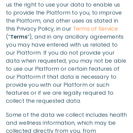
us the right to use your data to enable us
to provide the Platform to you, to improve
the Platform, and other uses as stated in
this Privacy Policy, in our
Terms of Service
(“
Terms
”), and in any ancillary agreements
you may have entered with us related to
our Platform. If you do not provide your
data when requested, you may not be able
to use our Platform or certain features of
our Platform if that data is necessary to
provide you with our Platform or such
features or if we are legally required to
collect the requested data.
Some of the data we collect includes health
and wellness information, which may be
collected directly from you, from