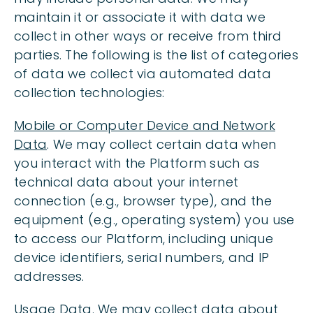
maintain it or associate it with data we
collect in other ways or receive from third
parties. The following is the list of categories
of data we collect via automated data
collection technologies:
Mobile or Computer Device and Network
Data
. We may collect certain data when
you interact with the Platform such as
technical data about your internet
connection (e.g., browser type), and the
equipment (e.g., operating system) you use
to access our Platform, including unique
device identifiers, serial numbers, and IP
addresses.
Usage Data
. We may collect data about