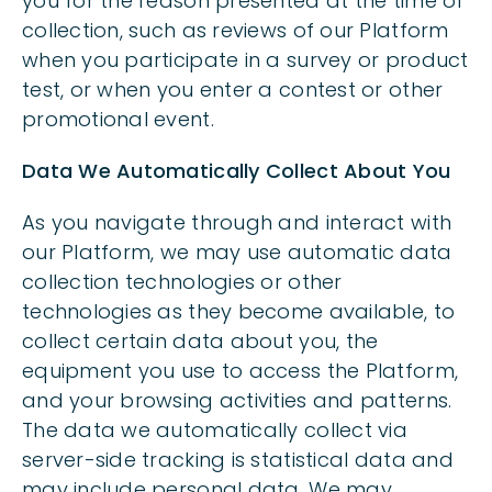
you for the reason presented at the time of
collection, such as reviews of our Platform
when you participate in a survey or product
test, or when you enter a contest or other
promotional event.
Data We Automatically Collect About You
As you navigate through and interact with
our Platform, we may use automatic data
collection technologies or other
technologies as they become available, to
collect certain data about you, the
equipment you use to access the Platform,
and your browsing activities and patterns.
The data we automatically collect via
server-side tracking is statistical data and
may include personal data. We may