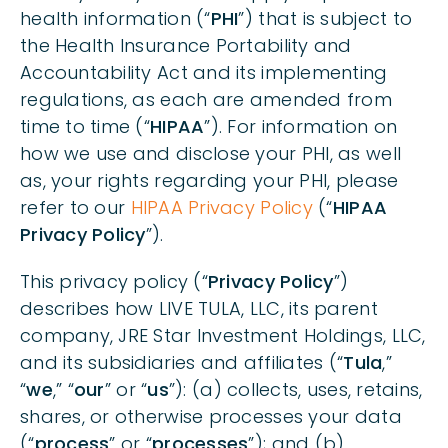
health information (“
PHI
”) that is subject to
TYPE OF DATA COLLECTED; SOURCE OF DATA
the Health Insurance Portability and
Accountability Act and its implementing
HOW WE USE YOUR DATA
regulations, as each are amended from
time to time (“
HIPAA
”). For information on
WHO WE SHARE YOUR DATA WITH & THE PURPOSE
how we use and disclose your PHI, as well
OF DISCLOSURE
as, your rights regarding your PHI, please
refer to our
HIPAA Privacy Policy
(“
HIPAA
HOW WE PROTECT YOUR DATA
Privacy Policy
”).
This privacy policy (“
Privacy Policy
”)
RETENTION OF YOUR DATA
describes how LIVE TULA, LLC, its parent
company, JRE Star Investment Holdings, LLC,
YOUR CHOICES ABOUT YOUR DATA
and its subsidiaries and affiliates (“
Tula
,”
“
we
,” “
our
” or “
us
”): (a) collects, uses, retains,
shares, or otherwise processes your data
LINKS TO OTHER WEBSITES
(“
process
” or “
processes
”); and (b)