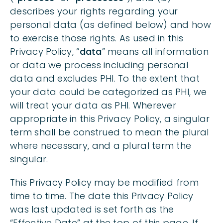
describes your rights regarding your
CHILDREN UNDER THE AGE OF 16
personal data (as defined below) and how
to exercise those rights. As used in this
HOW TO CONTACT US
Privacy Policy, “
data
” means all information
or data we process including personal
data and excludes PHI. To the extent that
your data could be categorized as PHI, we
will treat your data as PHI. Wherever
appropriate in this Privacy Policy, a singular
term shall be construed to mean the plural
where necessary, and a plural term the
singular.
This Privacy Policy may be modified from
time to time. The date this Privacy Policy
was last updated is set forth as the
“Effective Date” at the top of this page. If