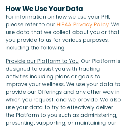
How We Use Your Data
For information on how we use your PHI,
please refer to our
HIPAA Privacy Policy
. We
use data that we collect about you or that
you provide to us for various purposes,
including the following:
Provide our Platform to You
. Our Platform is
designed to assist you with tracking
activities including plans or goals to
improve your wellness. We use your data to
provide our Offerings and any other way in
which you request, and we provide. We also
use your data to try to effectively deliver
the Platform to you such as administering,
presenting, supporting, or maintaining our