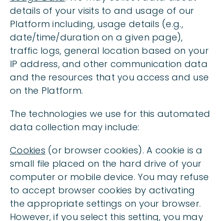
details of your visits to and usage of our
Platform including, usage details (e.g.,
date/time/duration on a given page),
traffic logs, general location based on your
IP address, and other communication data
and the resources that you access and use
on the Platform.
The technologies we use for this automated
data collection may include:
Cookies
(or browser cookies). A cookie is a
small file placed on the hard drive of your
computer or mobile device. You may refuse
to accept browser cookies by activating
the appropriate settings on your browser.
However, if you select this setting, you may