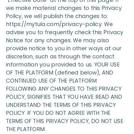
we make material changes to this Privacy
Policy, we will publish the changes to:
https://mytula.com/privacy-policy. We
advise you to frequently check this Privacy
Notice for any changes. We may also
provide notice to you in other ways at our
discretion, such as through the contact
information you provided to us. YOUR USE
OF THE PLATFORM (defined below), AND
CONTINUED USE OF THE PLATFORM
FOLLOWING ANY CHANGES TO THIS PRIVACY
POLICY, SIGNIFIES THAT YOU HAVE READ AND
UNDERSTAND THE TERMS OF THIS PRIVACY
POLICY. IF YOU DO NOT AGREE WITH THE
TERMS OF THIS PRIVACY POLICY, DO NOT USE
THE PLATFORM.