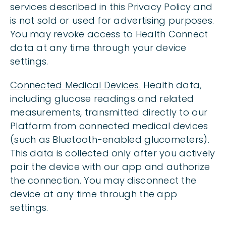
services described in this Privacy Policy and
is not sold or used for advertising purposes.
You may revoke access to Health Connect
data at any time through your device
settings.
Connected Medical Devices.
Health data,
including glucose readings and related
measurements, transmitted directly to our
Platform from connected medical devices
(such as Bluetooth-enabled glucometers).
This data is collected only after you actively
pair the device with our app and authorize
the connection. You may disconnect the
device at any time through the app
settings.