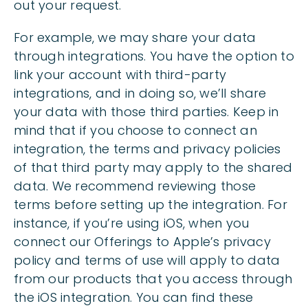
out your request.
For example, we may share your data
through integrations. You have the option to
link your account with third-party
integrations, and in doing so, we’ll share
your data with those third parties. Keep in
mind that if you choose to connect an
integration, the terms and privacy policies
of that third party may apply to the shared
data. We recommend reviewing those
terms before setting up the integration. For
instance, if you’re using iOS, when you
connect our Offerings to Apple’s privacy
policy and terms of use will apply to data
from our products that you access through
the iOS integration. You can find these