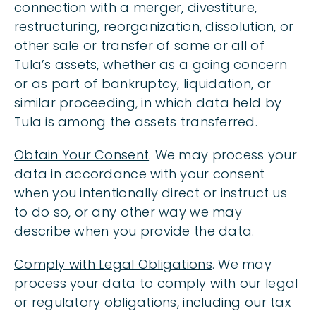
connection with a merger, divestiture,
restructuring, reorganization, dissolution, or
other sale or transfer of some or all of
Tula’s assets, whether as a going concern
or as part of bankruptcy, liquidation, or
similar proceeding, in which data held by
Tula is among the assets transferred.
Obtain Your Consent
. We may process your
data in accordance with your consent
when you intentionally direct or instruct us
to do so, or any other way we may
describe when you provide the data.
Comply with Legal Obligations
. We may
process your data to comply with our legal
or regulatory obligations, including our tax