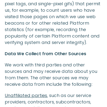
pixel tags, and single-pixel gifs) that permit
us, for example, to count users who have
visited those pages on which we use web
beacons or for other related Platform
statistics (for example, recording the
popularity of certain Platform content and
verifying system and server integrity).
Data We Collect from Other Sources
We work with third parties and other
sources and may receive data about you
from them. The other sources we may
receive data from include the following:
Unaffiliated parties
, such as our service
providers, contractors, subcontractors,