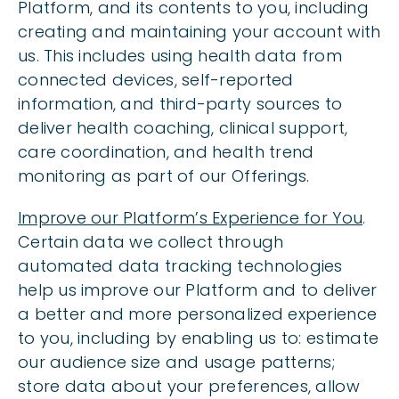
Platform, and its contents to you, including
creating and maintaining your account with
us. This includes using health data from
connected devices, self-reported
information, and third-party sources to
deliver health coaching, clinical support,
care coordination, and health trend
monitoring as part of our Offerings.
Improve our Platform’s Experience for You
.
Certain data we collect through
automated data tracking technologies
help us improve our Platform and to deliver
a better and more personalized experience
to you, including by enabling us to: estimate
our audience size and usage patterns;
store data about your preferences, allow