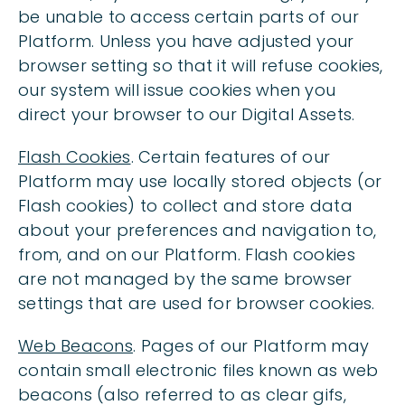
be unable to access certain parts of our
Platform. Unless you have adjusted your
browser setting so that it will refuse cookies,
our system will issue cookies when you
direct your browser to our Digital Assets.
Flash Cookies
. Certain features of our
Platform may use locally stored objects (or
Flash cookies) to collect and store data
about your preferences and navigation to,
from, and on our Platform. Flash cookies
are not managed by the same browser
settings that are used for browser cookies.
Web Beacons
. Pages of our Platform may
contain small electronic files known as web
beacons (also referred to as clear gifs,