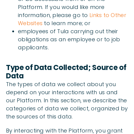
Platform. If you would like more
information, please go to
Links to Other
Websites
to learn more; or
employees of Tula carrying out their
obligations as an employee or to job
applicants.
Type of Data Collected; Source of
Data
The types of data we collect about you
depend on your interactions with us and
our Platform. In this section, we describe the
categories of data we collect, organized by
the sources of this data.
By interacting with the Platform, you grant