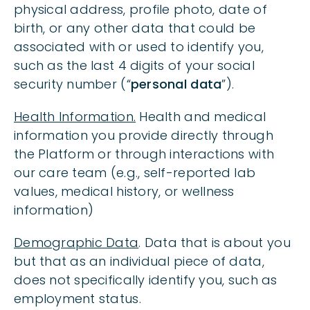
physical address, profile photo, date of
birth, or any other data that could be
associated with or used to identify you,
such as the last 4 digits of your social
security number (“
personal data
”).
Health Information.
Health and medical
information you provide directly through
the Platform or through interactions with
our care team (e.g., self-reported lab
values, medical history, or wellness
information)
Demographic Data
. Data that is about you
but that as an individual piece of data,
does not specifically identify you, such as
employment status.