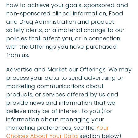
how to achieve your goals, sponsored and
non-sponsored clinical information, Food
and Drug Administration and product
safety alerts, or a material change to our
policies that affect you, or in connection
with the Offerings you have purchased
from us.
Advertise and Market our Offerings
. We may
process your data to send advertising or
marketing communications about
products, or services offered by us and
provide news and information that we
believe may be of interest to you (for
information about managing your
marketing preferences, see the
Your
Choices About Your Data
section below).