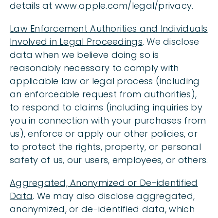
details at www.apple.com/legal/privacy.
Law Enforcement Authorities and Individuals
Involved in Legal Proceedings
. We disclose
data when we believe doing so is
reasonably necessary to comply with
applicable law or legal process (including
an enforceable request from authorities),
to respond to claims (including inquiries by
you in connection with your purchases from
us), enforce or apply our other policies, or
to protect the rights, property, or personal
safety of us, our users, employees, or others.
Aggregated, Anonymized or De-identified
Data
. We may also disclose aggregated,
anonymized, or de-identified data, which