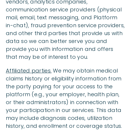
vendors, analytics companies,
communication service providers (physical
mail, email, text messaging, and Platform
in-chat), fraud prevention service providers,
and other third parties that provide us with
data so we can better serve you and
provide you with information and offers
that may be of interest to you.
Affiliated parties.
We may obtain medical
claims history or eligibility information from
the party paying for your access to the
platform (e.g., your employer, health plan,
or their administrators) in connection with
your participation in our services. This data
may include diagnosis codes, utilization
history, and enrollment or coverage status.