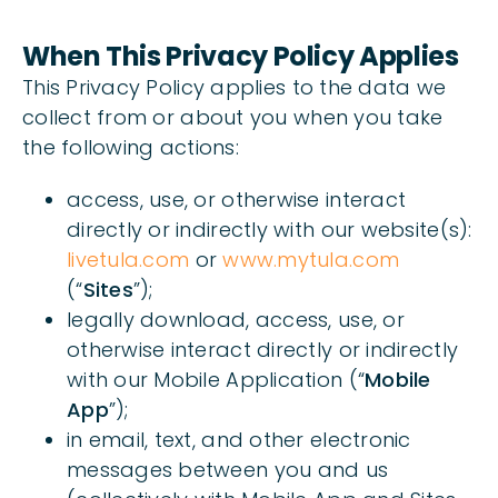
When This Privacy Policy Applies
This Privacy Policy applies to the data we
collect from or about you when you take
the following actions:
access, use, or otherwise interact
directly or indirectly with our website(s):
livetula.com
or
www.mytula.com
(“
Sites
”);
legally download, access, use, or
otherwise interact directly or indirectly
with our Mobile Application (“
Mobile
App
”);
in email, text, and other electronic
messages between you and us