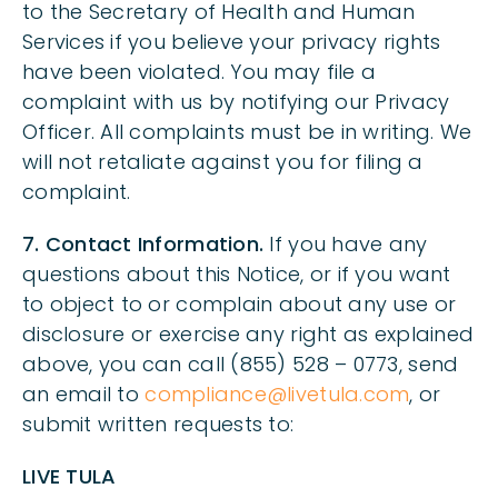
to the Secretary of Health and Human
Services if you believe your privacy rights
have been violated. You may file a
complaint with us by notifying our Privacy
Officer. All complaints must be in writing. We
will not retaliate against you for filing a
complaint.
7. Contact Information.
If you have any
questions about this Notice, or if you want
to object to or complain about any use or
disclosure or exercise any right as explained
above, you can call (855) 528 – 0773, send
an email to
compliance@livetula.com
, or
submit written requests to:
LIVE TULA