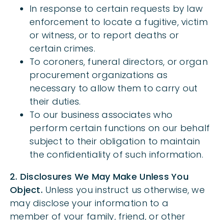
In response to certain requests by law
enforcement to locate a fugitive, victim
or witness, or to report deaths or
certain crimes.
To coroners, funeral directors, or organ
procurement organizations as
necessary to allow them to carry out
their duties.
To our business associates who
perform certain functions on our behalf
subject to their obligation to maintain
the confidentiality of such information.
2. Disclosures We May Make Unless You
Object.
Unless you instruct us otherwise, we
may disclose your information to a
member of your family, friend, or other