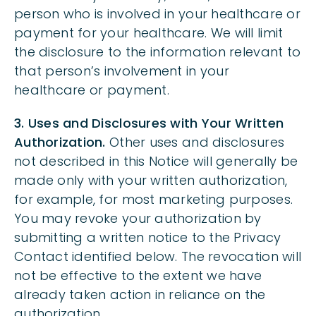
person who is involved in your healthcare or
payment for your healthcare. We will limit
the disclosure to the information relevant to
that person’s involvement in your
healthcare or payment.
3. Uses and Disclosures with Your Written
Authorization.
Other uses and disclosures
not described in this Notice will generally be
made only with your written authorization,
for example, for most marketing purposes.
You may revoke your authorization by
submitting a written notice to the Privacy
Contact identified below. The revocation will
not be effective to the extent we have
already taken action in reliance on the
authorization.