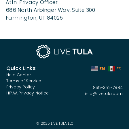
Attn: Privacy Officer
686 North Arbinger Way, Suite 300
Farmington, UT 84025
Quick Links
EN
ES
Help Center
Terms of Service
Privacy Policy
855-352-7884
HIPAA Privacy Notice
info@livetula.com
© 2025 LIVE TULA LLC