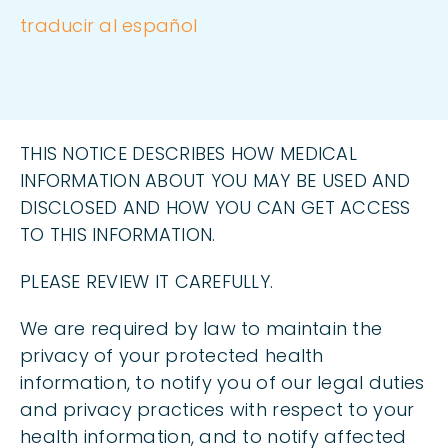
traducir al español
THIS NOTICE DESCRIBES HOW MEDICAL
INFORMATION ABOUT YOU MAY BE USED AND
DISCLOSED AND HOW YOU CAN GET ACCESS
TO THIS INFORMATION.
PLEASE REVIEW IT CAREFULLY.
We are required by law to maintain the
privacy of your protected health
information, to notify you of our legal duties
and privacy practices with respect to your
health information, and to notify affected