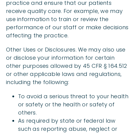
practice and ensure that our patients
receive quality care. For example, we may
use information to train or review the
performance of our staff or make decisions
affecting the practice.
Other Uses or Disclosures. We may also use
or disclose your information for certain
other purposes allowed by 45 CFR § 164.512
or other applicable laws and regulations,
including the following:
To avoid a serious threat to your health
or safety or the health or safety of
others.
As required by state or federal law
such as reporting abuse, neglect or