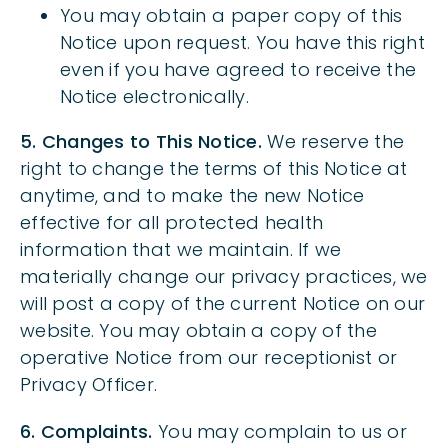
You may obtain a paper copy of this
Notice upon request. You have this right
even if you have agreed to receive the
Notice electronically.
5. Changes to This Notice.
We reserve the
right to change the terms of this Notice at
anytime, and to make the new Notice
effective for all protected health
information that we maintain. If we
materially change our privacy practices, we
will post a copy of the current Notice on our
website. You may obtain a copy of the
operative Notice from our receptionist or
Privacy Officer.
6. Complaints.
You may complain to us or