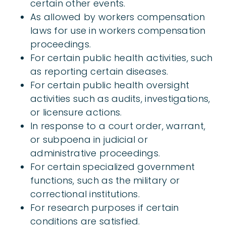
certain other events.
As allowed by workers compensation
laws for use in workers compensation
proceedings.
For certain public health activities, such
as reporting certain diseases.
For certain public health oversight
activities such as audits, investigations,
or licensure actions.
In response to a court order, warrant,
or subpoena in judicial or
administrative proceedings.
For certain specialized government
functions, such as the military or
correctional institutions.
For research purposes if certain
conditions are satisfied.