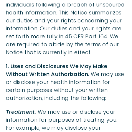
individuals following a breach of unsecured
health information. This Notice summarizes
our duties and your rights concerning your
information. Our duties and your rights are
set forth more fully in 45 CFR Part 164. We
are required to abide by the terms of our
Notice that is currently in effect.
1. Uses and Disclosures We May Make
Without Written Authorization.
We may use
or disclose your health information for
certain purposes without your written
authorization, including the following:
Treatment.
We may use or disclose your
information for purposes of treating you.
For example, we may disclose your