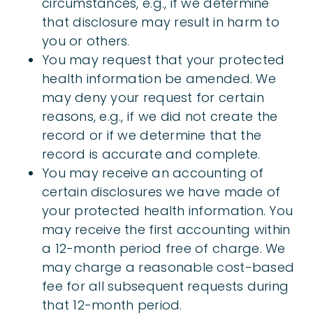
circumstances, e.g., if we determine
that disclosure may result in harm to
you or others.
You may request that your protected
health information be amended. We
may deny your request for certain
reasons, e.g., if we did not create the
record or if we determine that the
record is accurate and complete.
You may receive an accounting of
certain disclosures we have made of
your protected health information. You
may receive the first accounting within
a 12-month period free of charge. We
may charge a reasonable cost-based
fee for all subsequent requests during
that 12-month period.