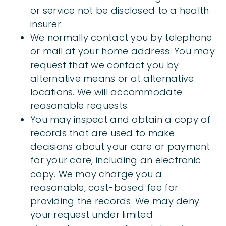
or service not be disclosed to a health
insurer.
We normally contact you by telephone
or mail at your home address. You may
request that we contact you by
alternative means or at alternative
locations. We will accommodate
reasonable requests.
You may inspect and obtain a copy of
records that are used to make
decisions about your care or payment
for your care, including an electronic
copy. We may charge you a
reasonable, cost-based fee for
providing the records. We may deny
your request under limited