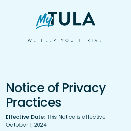
Skip
to
content
WE HELP YOU THRIVE
Notice of Privacy
Practices
Effective Date:
This Notice is effective
October 1, 2024