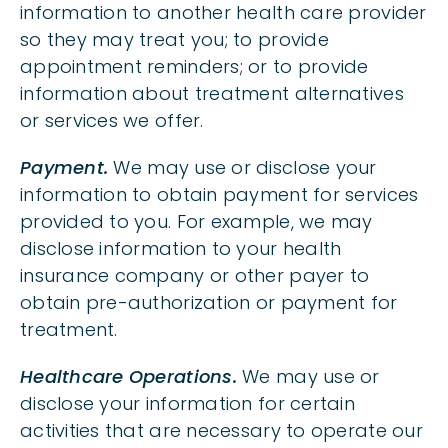
information to another health care provider
so they may treat you; to provide
appointment reminders; or to provide
information about treatment alternatives
or services we offer.
Payment.
We may use or disclose your
information to obtain payment for services
provided to you. For example, we may
disclose information to your health
insurance company or other payer to
obtain pre-authorization or payment for
treatment.
Healthcare Operations.
We may use or
disclose your information for certain
activities that are necessary to operate our