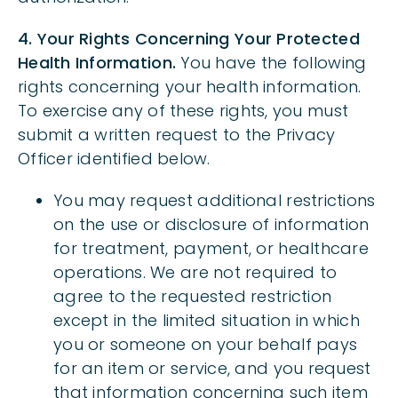
4. Your Rights Concerning Your Protected
Health Information.
You have the following
rights concerning your health information.
To exercise any of these rights, you must
submit a written request to the Privacy
Officer identified below.
You may request additional restrictions
on the use or disclosure of information
for treatment, payment, or healthcare
operations. We are not required to
agree to the requested restriction
except in the limited situation in which
you or someone on your behalf pays
for an item or service, and you request
that information concerning such item