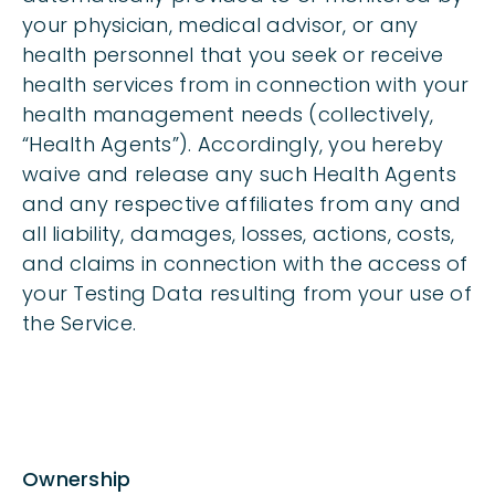
your physician, medical advisor, or any
health personnel that you seek or receive
health services from in connection with your
health management needs (collectively,
“Health Agents”). Accordingly, you hereby
waive and release any such Health Agents
and any respective affiliates from any and
all liability, damages, losses, actions, costs,
and claims in connection with the access of
your Testing Data resulting from your use of
the Service.
Ownership