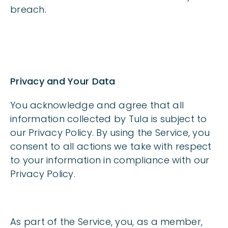
breach.
Privacy and Your Data
You acknowledge and agree that all
information collected by Tula is subject to
our Privacy Policy. By using the Service, you
consent to all actions we take with respect
to your information in compliance with our
Privacy Policy.
As part of the Service, you, as a member,