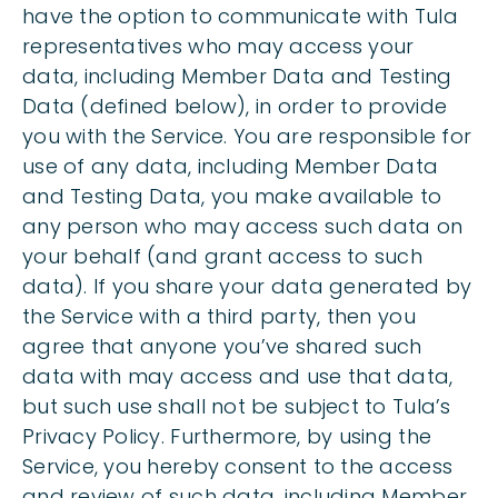
have the option to communicate with Tula
representatives who may access your
data, including Member Data and Testing
Data (defined below), in order to provide
you with the Service. You are responsible for
use of any data, including Member Data
and Testing Data, you make available to
any person who may access such data on
your behalf (and grant access to such
data). If you share your data generated by
the Service with a third party, then you
agree that anyone you’ve shared such
data with may access and use that data,
but such use shall not be subject to Tula’s
Privacy Policy. Furthermore, by using the
Service, you hereby consent to the access
and review of such data, including Member