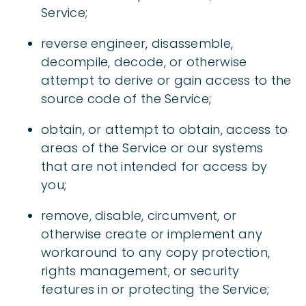
Service;
reverse engineer, disassemble,
decompile, decode, or otherwise
attempt to derive or gain access to the
source code of the Service;
obtain, or attempt to obtain, access to
areas of the Service or our systems
that are not intended for access by
you;
remove, disable, circumvent, or
otherwise create or implement any
workaround to any copy protection,
rights management, or security
features in or protecting the Service;