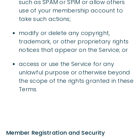
such as SPAM or SPIM or allow others
use of your membership account to
take such actions;
modify or delete any copyright,
trademark, or other proprietary rights
notices that appear on the Service; or
access or use the Service for any
unlawful purpose or otherwise beyond
the scope of the rights granted in these
Terms.
Member Registration and Security