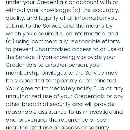
under your Credentials or account with or
without your knowledge; (c) the accuracy,
quality, and legality of all information you
submit to the Service and the means by
which you acquired such information; and
(d) using commercially reasonable efforts
to prevent unauthorized access to or use of
the Service. If you knowingly provide your
Credentials to another person, your
membership privileges to the Service may
be suspended temporarily or terminated.
You agree to immediately notify Tula of any
unauthorized use of your Credentials or any
other breach of security and will provide
reasonable assistance to us in investigating
and preventing the recurrence of such
unauthorized use or access or security