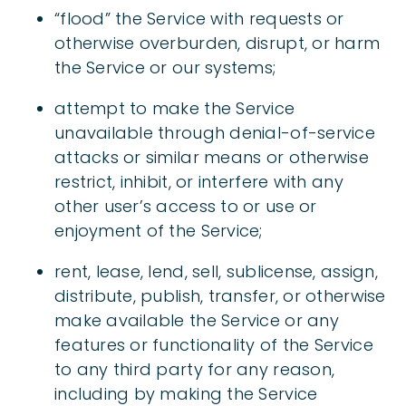
“flood” the Service with requests or
otherwise overburden, disrupt, or harm
the Service or our systems;
attempt to make the Service
unavailable through denial-of-service
attacks or similar means or otherwise
restrict, inhibit, or interfere with any
other user’s access to or use or
enjoyment of the Service;
rent, lease, lend, sell, sublicense, assign,
distribute, publish, transfer, or otherwise
make available the Service or any
features or functionality of the Service
to any third party for any reason,
including by making the Service