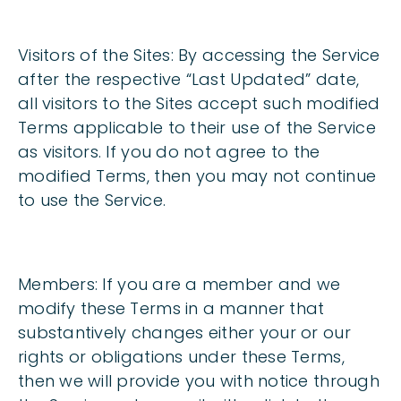
Visitors of the Sites:
By accessing the Service
after the respective “Last Updated” date,
all visitors to the Sites accept such modified
Terms applicable to their use of the Service
as visitors. If you do not agree to the
modified Terms, then you may not continue
to use the Service.
Members:
If you are a member and we
modify these Terms in a manner that
substantively changes either your or our
rights or obligations under these Terms,
then we will provide you with notice through