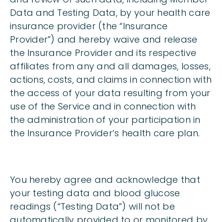
Data and Testing Data, by your health care
insurance provider (the “Insurance
Provider”) and hereby waive and release
the Insurance Provider and its respective
affiliates from any and all damages, losses,
actions, costs, and claims in connection with
the access of your data resulting from your
use of the Service and in connection with
the administration of your participation in
the Insurance Provider’s health care plan.
You hereby agree and acknowledge that
your testing data and blood glucose
readings (“Testing Data”) will not be
automatically provided to or monitored by