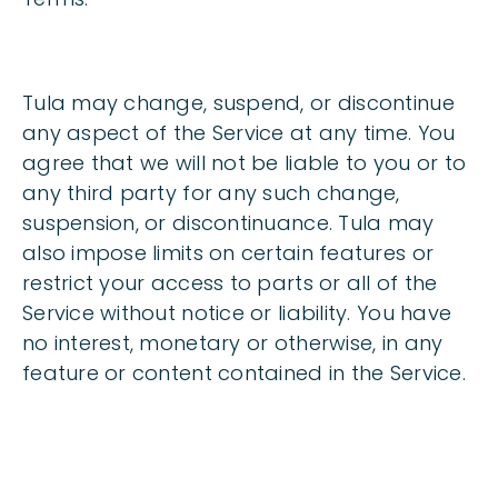
Tula may change, suspend, or discontinue
any aspect of the Service at any time. You
agree that we will not be liable to you or to
any third party for any such change,
suspension, or discontinuance. Tula may
also impose limits on certain features or
restrict your access to parts or all of the
Service without notice or liability. You have
no interest, monetary or otherwise, in any
feature or content contained in the Service.