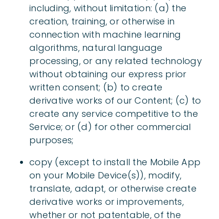
including, without limitation: (a) the
creation, training, or otherwise in
connection with machine learning
algorithms, natural language
processing, or any related technology
without obtaining our express prior
written consent; (b) to create
derivative works of our Content; (c) to
create any service competitive to the
Service; or (d) for other commercial
purposes;
copy (except to install the Mobile App
on your Mobile Device(s)), modify,
translate, adapt, or otherwise create
derivative works or improvements,
whether or not patentable, of the