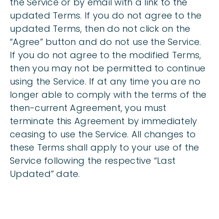
the Service or by email with a link to the
updated Terms. If you do not agree to the
updated Terms, then do not click on the
“Agree” button and do not use the Service.
If you do not agree to the modified Terms,
then you may not be permitted to continue
using the Service. If at any time you are no
longer able to comply with the terms of the
then-current Agreement, you must
terminate this Agreement by immediately
ceasing to use the Service. All changes to
these Terms shall apply to your use of the
Service following the respective “Last
Updated” date.