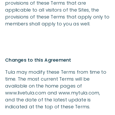
provisions of these Terms that are
applicable to all visitors of the Sites, the
provisions of these Terms that apply only to
members shall apply to you as well.
Changes to this Agreement
Tula may modify these Terms from time to
time. The most current Terms will be
available on the home pages of
www.livetula.com and www.mytula.com,
and the date of the latest update is
indicated at the top of these Terms.