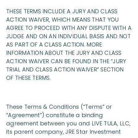
THESE TERMS INCLUDE A JURY AND CLASS
ACTION WAIVER, WHICH MEANS THAT YOU
AGREE TO PROCEED WITH ANY DISPUTE WITH A
JUDGE AND ON AN INDIVIDUAL BASIS AND NOT
AS PART OF A CLASS ACTION. MORE
INFORMATION ABOUT THE JURY AND CLASS
ACTION WAIVER CAN BE FOUND IN THE “JURY
TRIAL AND CLASS ACTION WAIVER” SECTION
OF THESE TERMS.
These Terms & Conditions (“Terms” or
“Agreement”) constitute a binding
agreement between you and LIVE TULA, LLC,
its parent company, JRE Star Investment