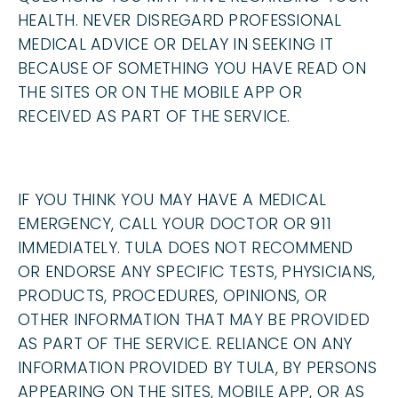
HEALTH. NEVER DISREGARD PROFESSIONAL
MEDICAL ADVICE OR DELAY IN SEEKING IT
BECAUSE OF SOMETHING YOU HAVE READ ON
THE SITES OR ON THE MOBILE APP OR
RECEIVED AS PART OF THE SERVICE.
IF YOU THINK YOU MAY HAVE A MEDICAL
EMERGENCY, CALL YOUR DOCTOR OR 911
IMMEDIATELY. TULA DOES NOT RECOMMEND
OR ENDORSE ANY SPECIFIC TESTS, PHYSICIANS,
PRODUCTS, PROCEDURES, OPINIONS, OR
OTHER INFORMATION THAT MAY BE PROVIDED
AS PART OF THE SERVICE. RELIANCE ON ANY
INFORMATION PROVIDED BY TULA, BY PERSONS
APPEARING ON THE SITES, MOBILE APP, OR AS