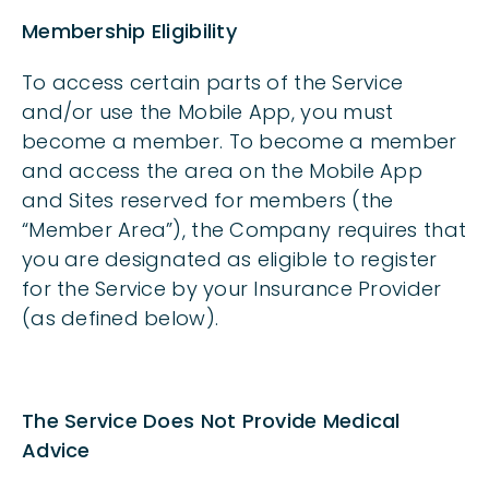
Membership Eligibility
To access certain parts of the Service
and/or use the Mobile App, you must
become a member. To become a member
and access the area on the Mobile App
and Sites reserved for members (the
“Member Area”), the Company requires that
you are designated as eligible to register
for the Service by your Insurance Provider
(as defined below).
The Service Does Not Provide Medical
Advice