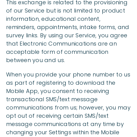
This exchange is related to the provisioning
of our Service but is not limited to product
information, educational content,
reminders, appointments, intake forms, and
survey links. By using our Service, you agree
that Electronic Communications are an
acceptable form of communication
between you and us.
When you provide your phone number to us
as part of registering to download the
Mobile App, you consent to receiving
transactional SMS/text message
communications from us; however, you may
opt out of receiving certain SMS/text
message communications at any time by
changing your Settings within the Mobile