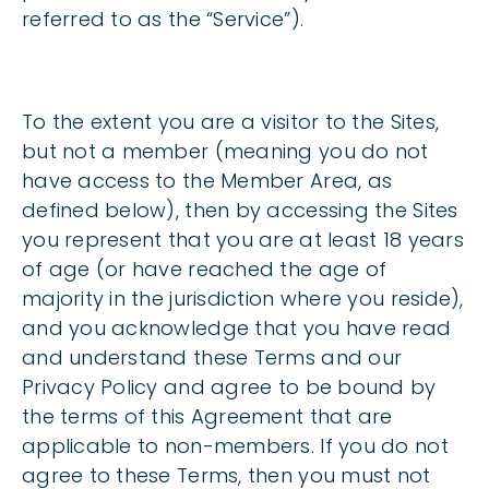
referred to as the “Service”).
To the extent you are a visitor to the Sites,
but not a member (meaning you do not
have access to the Member Area, as
defined below), then by accessing the Sites
you represent that you are at least 18 years
of age (or have reached the age of
majority in the jurisdiction where you reside),
and you acknowledge that you have read
and understand these Terms and our
Privacy Policy and agree to be bound by
the terms of this Agreement that are
applicable to non-members. If you do not
agree to these Terms, then you must not