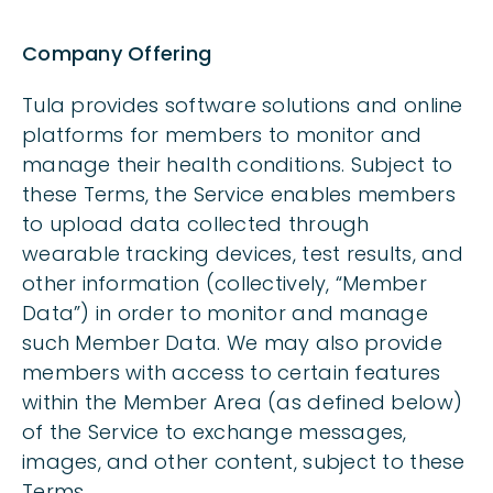
Company Offering
Tula provides software solutions and online
platforms for members to monitor and
manage their health conditions. Subject to
these Terms, the Service enables members
to upload data collected through
wearable tracking devices, test results, and
other information (collectively, “Member
Data”) in order to monitor and manage
such Member Data. We may also provide
members with access to certain features
within the Member Area (as defined below)
of the Service to exchange messages,
images, and other content, subject to these
Terms.