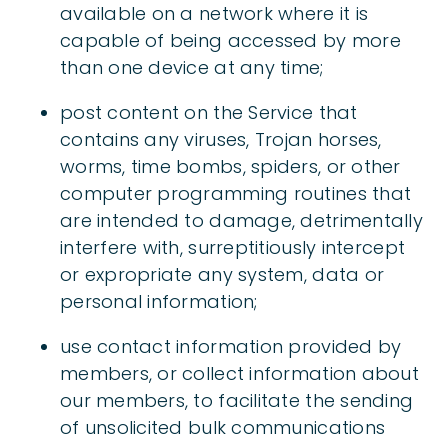
available on a network where it is
capable of being accessed by more
than one device at any time;
post content on the Service that
contains any viruses, Trojan horses,
worms, time bombs, spiders, or other
computer programming routines that
are intended to damage, detrimentally
interfere with, surreptitiously intercept
or expropriate any system, data or
personal information;
use contact information provided by
members, or collect information about
our members, to facilitate the sending
of unsolicited bulk communications