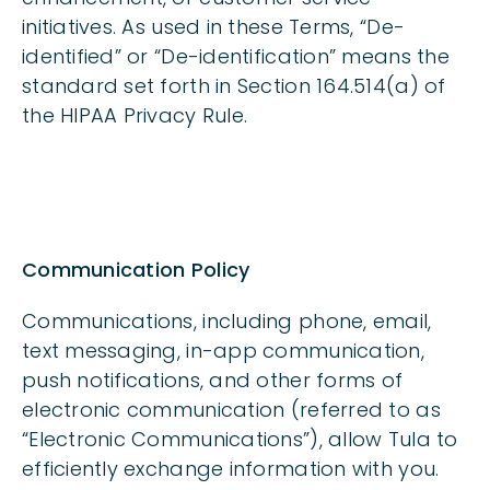
initiatives. As used in these Terms, “De-
identified” or “De-identification” means the
standard set forth in Section 164.514(a) of
the HIPAA Privacy Rule.
Communication Policy
Communications, including phone, email,
text messaging, in-app communication,
push notifications, and other forms of
electronic communication (referred to as
“Electronic Communications”), allow Tula to
efficiently exchange information with you.