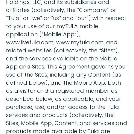
Holdings, LLC, and its subsidiaries and
affiliates (collectively, the “Company” or
“Tula” or “we” or “us” and “our”) with respect
to your use of our myTULA mobile
application (“Mobile App”),
www.livetula.com, www.mytula.com, and
related websites (collectively, the “Sites”),
and the services available on the Mobile
App and Sites. This Agreement governs your
use of the Sites, including any Content (as
defined below), and the Mobile App, both
as a visitor and a registered member as
described below, as applicable, and your
purchase, use, and/or access to the Tula
services and products (collectively, the
Sites, Mobile App, Content, and services and
products made available by Tula are