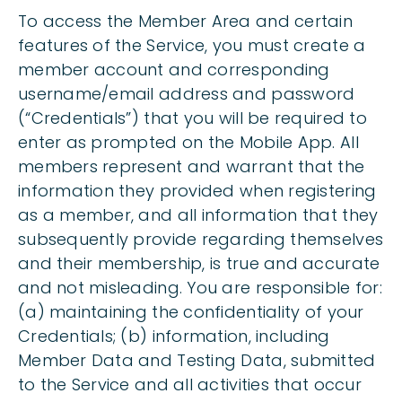
To access the Member Area and certain
features of the Service, you must create a
member account and corresponding
username/email address and password
(“Credentials”) that you will be required to
enter as prompted on the Mobile App. All
members represent and warrant that the
information they provided when registering
as a member, and all information that they
subsequently provide regarding themselves
and their membership, is true and accurate
and not misleading. You are responsible for:
(a) maintaining the confidentiality of your
Credentials; (b) information, including
Member Data and Testing Data, submitted
to the Service and all activities that occur