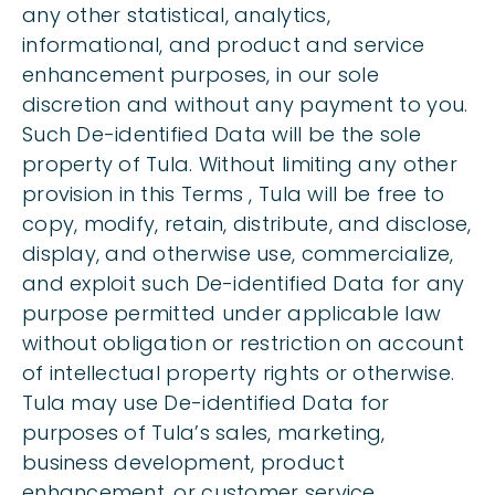
any other statistical, analytics,
informational, and product and service
enhancement purposes, in our sole
discretion and without any payment to you.
Such De-identified Data will be the sole
property of Tula. Without limiting any other
provision in this Terms , Tula will be free to
copy, modify, retain, distribute, and disclose,
display, and otherwise use, commercialize,
and exploit such De-identified Data for any
purpose permitted under applicable law
without obligation or restriction on account
of intellectual property rights or otherwise.
Tula may use De-identified Data for
purposes of Tula’s sales, marketing,
business development, product
enhancement, or customer service