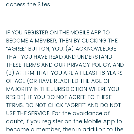
access the Sites.
IF YOU REGISTER ON THE MOBILE APP TO
BECOME A MEMBER, THEN BY CLICKING THE
“AGREE” BUTTON, YOU: (A) ACKNOWLEDGE
THAT YOU HAVE READ AND UNDERSTAND
THESE TERMS AND OUR PRIVACY POLICY, AND
(B) AFFIRM THAT YOU ARE AT LEAST 18 YEARS
OF AGE (OR HAVE REACHED THE AGE OF
MAJORITY IN THE JURISDICTION WHERE YOU
RESIDE). IF YOU DO NOT AGREE TO THESE
TERMS, DO NOT CLICK “AGREE” AND DO NOT
USE THE SERVICE. For the avoidance of
doubt, if you register on the Mobile App to
become a member, then in addition to the