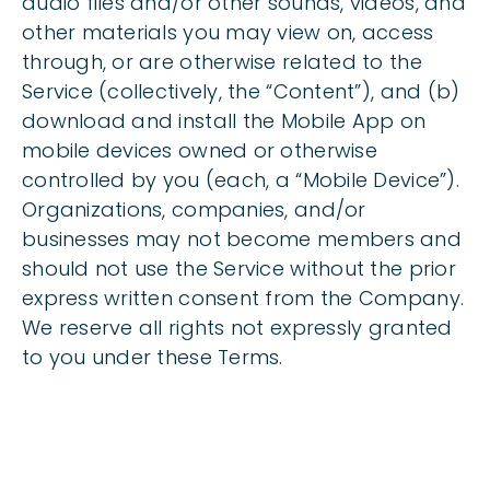
audio files and/or other sounds, videos, and
other materials you may view on, access
through, or are otherwise related to the
Service (collectively, the “Content”), and (b)
download and install the Mobile App on
mobile devices owned or otherwise
controlled by you (each, a “Mobile Device”).
Organizations, companies, and/or
businesses may not become members and
should not use the Service without the prior
express written consent from the Company.
We reserve all rights not expressly granted
to you under these Terms.