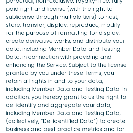
perpetual, non-exclusive, royalty-free, fully
paid right and license (with the right to
sublicense through multiple tiers) to host,
store, transfer, display, reproduce, modify
for the purpose of formatting for display,
create derivative works, and distribute your
data, including Member Data and Testing
Data, in connection with providing and
enhancing the Service. Subject to the license
granted by you under these Terms, you
retain all rights in and to your data,
including Member Data and Testing Data. In
addition, you hereby grant to us the right to
de-identify and aggregate your data,
including Member Data and Testing Data,
(collectively, “De-identified Data”) to create
business and best practice metrics and for