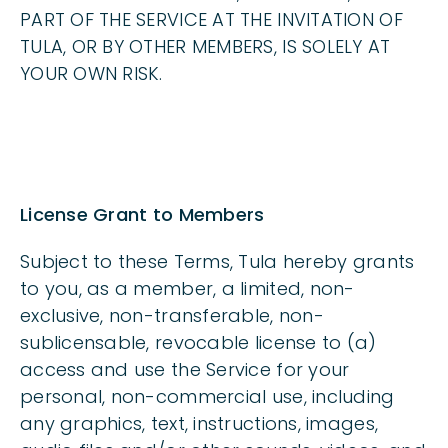
PART OF THE SERVICE AT THE INVITATION OF
TULA, OR BY OTHER MEMBERS, IS SOLELY AT
YOUR OWN RISK.
License Grant to Members
Subject to these Terms, Tula hereby grants
to you, as a member, a limited, non-
exclusive, non-transferable, non-
sublicensable, revocable license to (a)
access and use the Service for your
personal, non-commercial use, including
any graphics, text, instructions, images,