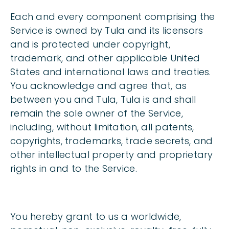
Each and every component comprising the
Service is owned by Tula and its licensors
and is protected under copyright,
trademark, and other applicable United
States and international laws and treaties.
You acknowledge and agree that, as
between you and Tula, Tula is and shall
remain the sole owner of the Service,
including, without limitation, all patents,
copyrights, trademarks, trade secrets, and
other intellectual property and proprietary
rights in and to the Service.
You hereby grant to us a worldwide,