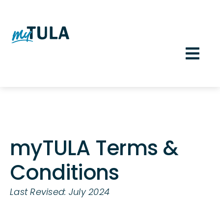
Skip
to
content
Togg
Navi
Member Sign In
myTULA Terms &
Conditions
Last Revised: July 2024