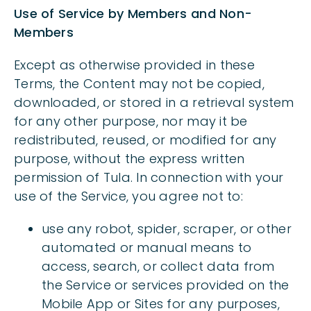
Use of Service by Members and Non-
Members
Except as otherwise provided in these
Terms, the Content may not be copied,
downloaded, or stored in a retrieval system
for any other purpose, nor may it be
redistributed, reused, or modified for any
purpose, without the express written
permission of Tula. In connection with your
use of the Service, you agree not to:
use any robot, spider, scraper, or other
automated or manual means to
access, search, or collect data from
the Service or services provided on the
Mobile App or Sites for any purposes,