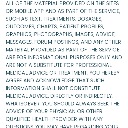
ALL OF THE MATERIAL PROVIDED ON THE SITES
OR MOBILE APP AND AS PART OF THE SERVICE,
SUCH AS TEXT, TREATMENTS, DOSAGES,
OUTCOMES, CHARTS, PATIENT PROFILES,
GRAPHICS, PHOTOGRAPHS, IMAGES, ADVICE,
MESSAGES, FORUM POSTINGS, AND ANY OTHER
MATERIAL PROVIDED AS PART OF THE SERVICE
ARE FOR INFORMATIONAL PURPOSES ONLY AND
ARE NOT A SUBSTITUTE FOR PROFESSIONAL
MEDICAL ADVICE OR TREATMENT. YOU HEREBY
AGREE AND ACKNOWLEDGE THAT SUCH
INFORMATION SHALL NOT CONSTITUTE
MEDICAL ADVICE, DIRECTLY OR INDIRECTLY,
WHATSOEVER. YOU SHOULD ALWAYS SEEK THE
ADVICE OF YOUR PHYSICIAN OR OTHER
QUALIFIED HEALTH PROVIDER WITH ANY
QUESTIONS YOU MAY HAVE REGARDING YOUR