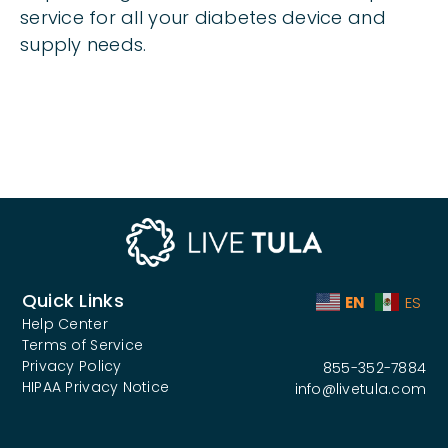
service for all your diabetes device and
supply needs.
Quick Links
EN
ES
Help Center
Terms of Service
Privacy Policy
855-352-7884
HIPAA Privacy Notice
info@livetula.com