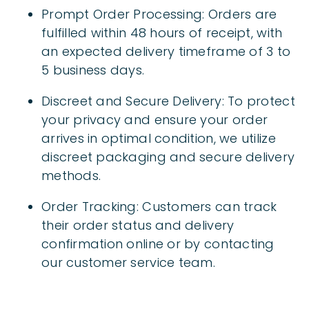
Prompt Order Processing: Orders are
fulfilled within 48 hours of receipt, with
an expected delivery timeframe of 3 to
5 business days.
Discreet and Secure Delivery: To protect
your privacy and ensure your order
arrives in optimal condition, we utilize
discreet packaging and secure delivery
methods.
Order Tracking: Customers can track
their order status and delivery
confirmation online or by contacting
our customer service team.