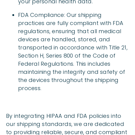
your personal health data.
FDA Compliance: Our shipping
practices are fully compliant with FDA
regulations, ensuring that all medical
devices are handled, stored, and
transported in accordance with Title 21,
Section H, Series 800 of the Code of
Federal Regulations. This includes
maintaining the integrity and safety of
the devices throughout the shipping
process.
By integrating HIPAA and FDA policies into
our shipping standards, we are dedicated
to providing reliable, secure, and compliant