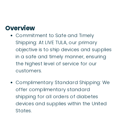
Overview
Commitment to Safe and Timely
Shipping: At LIVE TULA, our primary
objective is to ship devices and supplies
in a safe and timely manner, ensuring
the highest level of service for our
customers.
Complimentary Standard Shipping: We
offer complimentary standard
shipping for all orders of diabetes
devices and supplies within the United
States.