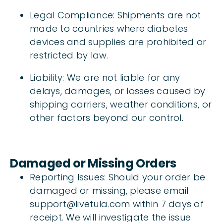
Legal Compliance: Shipments are not
made to countries where diabetes
devices and supplies are prohibited or
restricted by law.
Liability: We are not liable for any
delays, damages, or losses caused by
shipping carriers, weather conditions, or
other factors beyond our control.
Damaged or Missing Orders
Reporting Issues: Should your order be
damaged or missing, please email
support@livetula.com within 7 days of
receipt. We will investigate the issue