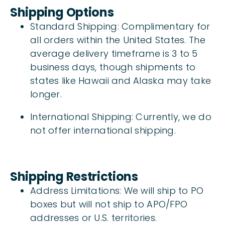
Shipping Options
Standard Shipping: Complimentary for
all orders within the United States. The
average delivery timeframe is 3 to 5
business days, though shipments to
states like Hawaii and Alaska may take
longer.
International Shipping: Currently, we do
not offer international shipping.
Shipping Restrictions
Address Limitations: We will ship to PO
boxes but will not ship to APO/FPO
addresses or U.S. territories.