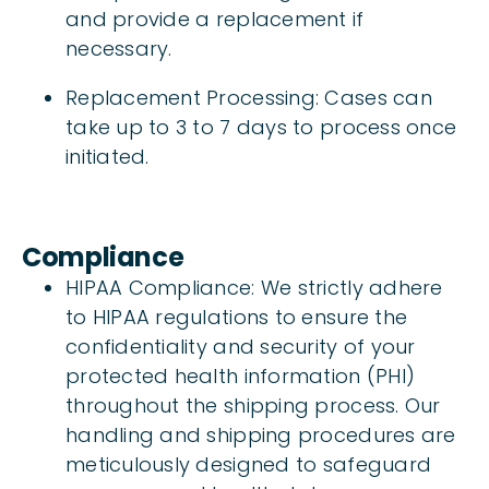
and provide a replacement if
necessary.
Replacement Processing: Cases can
take up to 3 to 7 days to process once
initiated.
Compliance
HIPAA Compliance: We strictly adhere
to HIPAA regulations to ensure the
confidentiality and security of your
protected health information (PHI)
throughout the shipping process. Our
handling and shipping procedures are
meticulously designed to safeguard